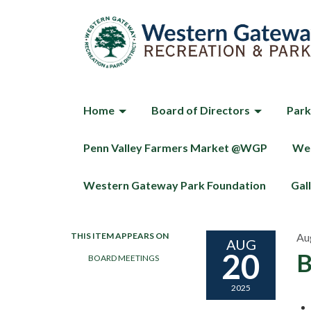
Home
Board of Directors
Park
Penn Valley Farmers Market @WGP
Wes
Western Gateway Park Foundation
Gal
THIS ITEM APPEARS ON
Au
AUG
20
B
BOARD MEETINGS
2025