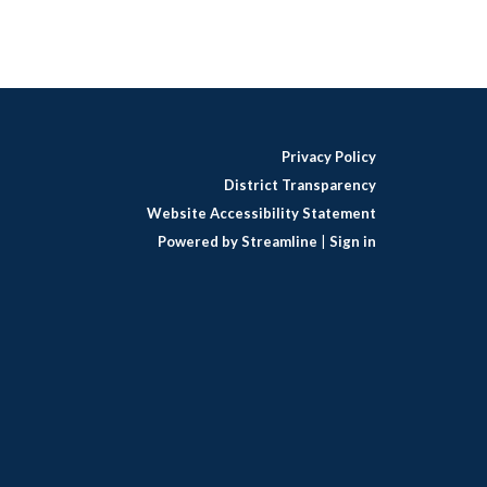
Privacy Policy
District Transparency
Website Accessibility Statement
Powered by Streamline
|
Sign in