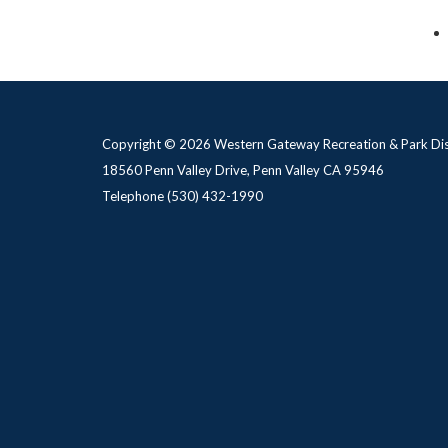
Copyright © 2026 Western Gateway Recreation & Park Dis
18560 Penn Valley Drive, Penn Valley CA 95946
Telephone
(530) 432-1990