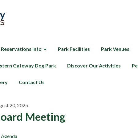
 Reservations Info
Park Facilities
Park Venues
tern Gateway Dog Park
Discover Our Activities
Pe
lery
Contact Us
gust 20, 2025
oard Meeting
Agenda