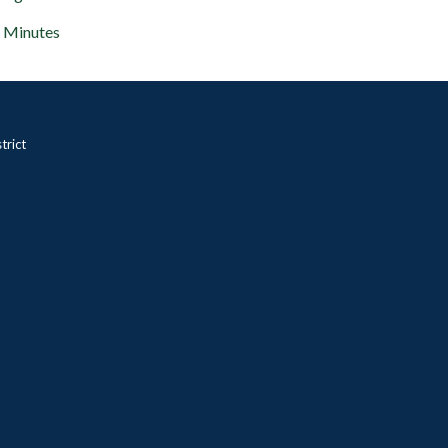
Minutes
trict