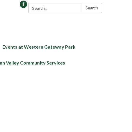
Search:
Search
Events at Western Gateway Park
nn Valley Community Services