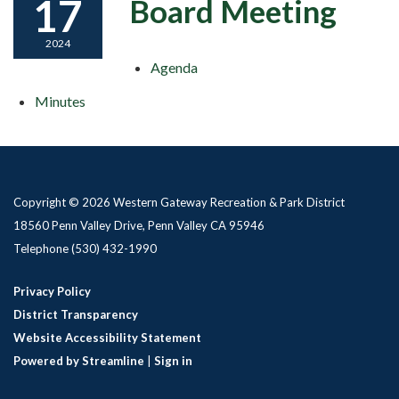
17
Board Meeting
2024
Agenda
Minutes
Copyright © 2026 Western Gateway Recreation & Park District
18560 Penn Valley Drive, Penn Valley CA 95946
Telephone
(530) 432-1990
Privacy Policy
District Transparency
Website Accessibility Statement
Powered by Streamline
|
Sign in