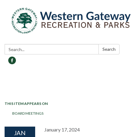
Search:
Search
Toggle navigation
THIS ITEM APPEARS ON
BOARD MEETINGS
January 17, 2024
JAN