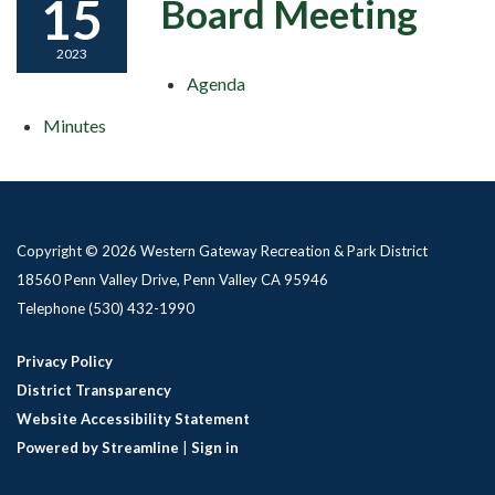
15
Board Meeting
2023
Agenda
Minutes
Copyright © 2026 Western Gateway Recreation & Park District
18560 Penn Valley Drive, Penn Valley CA 95946
Telephone
(530) 432-1990
Privacy Policy
District Transparency
Website Accessibility Statement
Powered by Streamline
|
Sign in