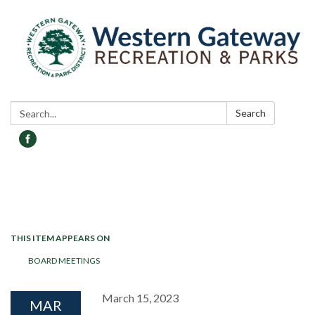
Search:
Search
Toggle navigation
THIS ITEM APPEARS ON
BOARD MEETINGS
March 15, 2023
MAR