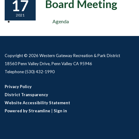
17
Board Meeting
2021
Agenda
Copyright © 2026 Western Gateway Recreation & Park District
18560 Penn Valley Drive, Penn Valley CA 95946
Telephone
(530) 432-1990
Privacy Policy
District Transparency
Website Accessibility Statement
Powered by Streamline
|
Sign in