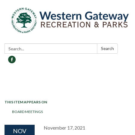
Search:
Search
Toggle navigation
THIS ITEM APPEARS ON
BOARD MEETINGS
November 17, 2021
NOV