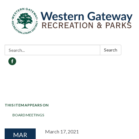
Search:
Search
Toggle navigation
THIS ITEM APPEARS ON
BOARD MEETINGS
March 17, 2021
MAR