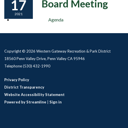
17
Board Meeting
2021
Agenda
Copyright © 2026 Western Gateway Recreation & Park District
18560 Penn Valley Drive, Penn Valley CA 95946
Telephone
(530) 432-1990
Privacy Policy
District Transparency
Website Accessibility Statement
Powered by Streamline
|
Sign in