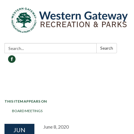
Search:
Search
Toggle navigation
THIS ITEM APPEARS ON
BOARD MEETINGS
June 8, 2020
JUN