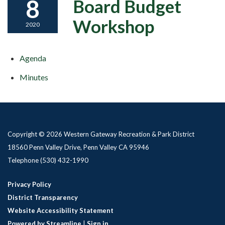
8
Board Budget
Workshop
2020
Agenda
Minutes
Copyright © 2026 Western Gateway Recreation & Park District
18560 Penn Valley Drive, Penn Valley CA 95946
Telephone
(530) 432-1990
Privacy Policy
District Transparency
Website Accessibility Statement
Powered by Streamline
|
Sign in