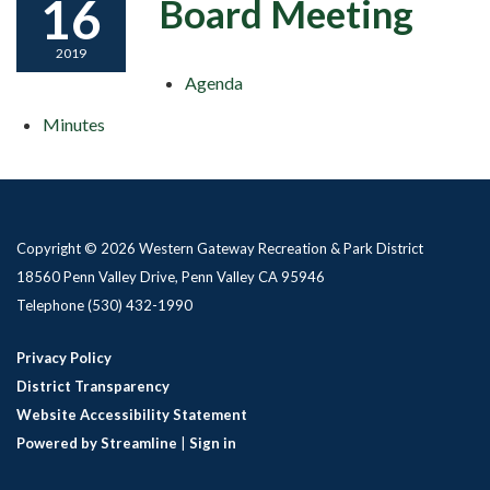
16
Board Meeting
2019
Agenda
Minutes
Copyright © 2026 Western Gateway Recreation & Park District
18560 Penn Valley Drive, Penn Valley CA 95946
Telephone
(530) 432-1990
Privacy Policy
District Transparency
Website Accessibility Statement
Powered by Streamline
|
Sign in