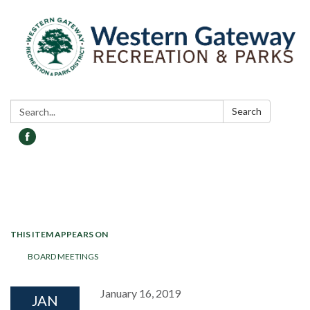
Search:
Search
Toggle navigation
THIS ITEM APPEARS ON
BOARD MEETINGS
January 16, 2019
JAN