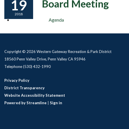
19
Board Meeting
2018
Agenda
Copyright © 2026 Western Gateway Recreation & Park District
18560 Penn Valley Drive, Penn Valley CA 95946
Telephone
(530) 432-1990
Privacy Policy
District Transparency
Website Accessibility Statement
Powered by Streamline
|
Sign in