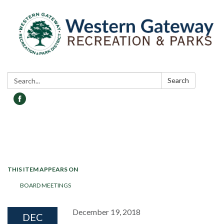
Search:
Search
Toggle navigation
THIS ITEM APPEARS ON
BOARD MEETINGS
December 19, 2018
DEC