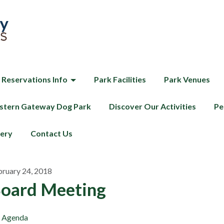
 Reservations Info
Park Facilities
Park Venues
tern Gateway Dog Park
Discover Our Activities
Pe
lery
Contact Us
bruary 24, 2018
oard Meeting
Agenda