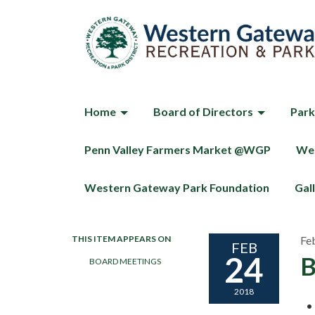
Home
Board of Directors
Park
Penn Valley Farmers Market @WGP
Wes
Western Gateway Park Foundation
Gal
THIS ITEM APPEARS ON
Fe
FEB
24
B
BOARD MEETINGS
2018