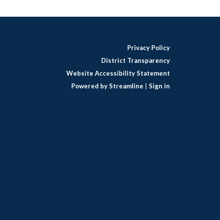
Privacy Policy
District Transparency
Website Accessibility Statement
Powered by Streamline
|
Sign in