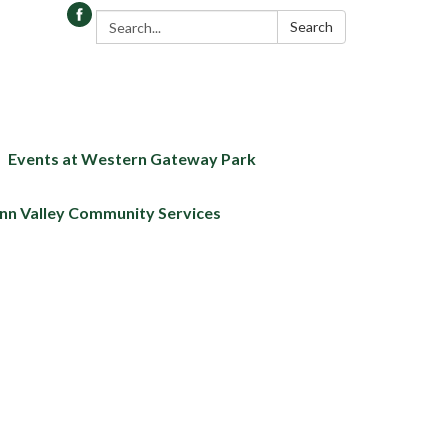
Search:
Search
Events at Western Gateway Park
nn Valley Community Services