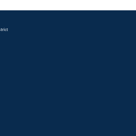
trict