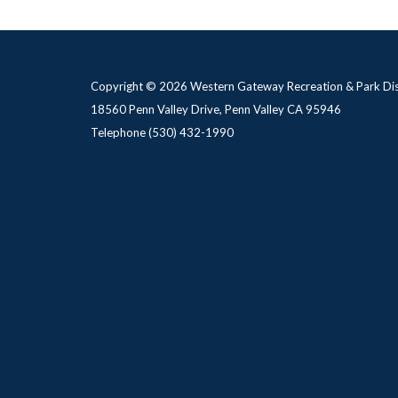
Copyright © 2026 Western Gateway Recreation & Park Dis
18560 Penn Valley Drive, Penn Valley CA 95946
Telephone
(530) 432-1990