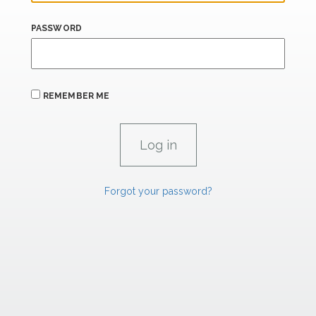
PASSWORD
REMEMBER ME
Forgot your password?